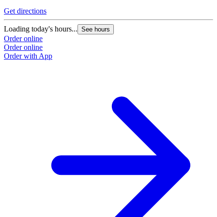
Get directions
Loading today's hours...
See hours
Order online
Order online
Order with App