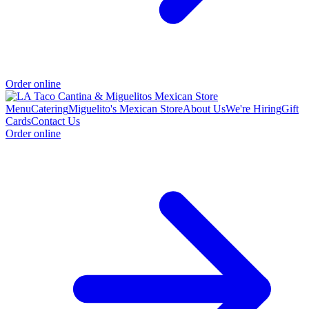
Order online
Menu
Catering
Miguelito's Mexican Store
About Us
We're Hiring
Gift
Cards
Contact Us
Order online