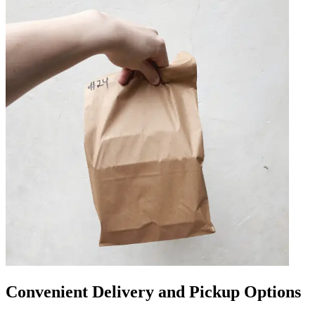
Convenient Delivery and Pickup Options