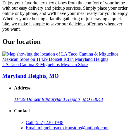
Enjoy your favorite tex mex dishes from the comfort of your home
with our easy delivery and pickup services. Simply place your order
online or by phone, and we'll have your meal ready for you to enjoy.
Whether you're hosting a family gathering or just craving a quick
bite, we make it simple to savor our delicious offerings whenever
you want.
Our location
LA Taco Cantina & Miguelitos Mexican Store
Maryland Heights, MO
Address
11429 Dorsett Rd
Maryland Heights, MO 63043
Contact
Call
(557) 236-1938
Email
miguelitosmexicanstore@outlook.com