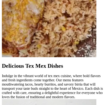
Delicious Tex Mex Dishes
Indulge in the vibrant world of tex mex cuisine, where bold flavors
and fresh ingredients come together. Our menu features
mouthwatering tacos, hearty burritos, and savory birria that will
transport your taste buds straight to the heart of Mexico. Each dish is
crafted with care, ensuring a delightful experience for everyone who
loves the fusion of traditional and modern flavors.