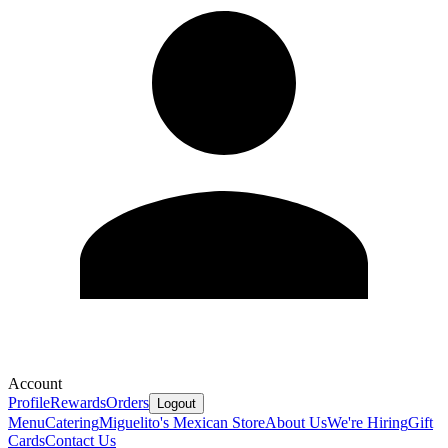
Account
Profile
Rewards
Orders
Logout
Menu
Catering
Miguelito's Mexican Store
About Us
We're Hiring
Gift
Cards
Contact Us