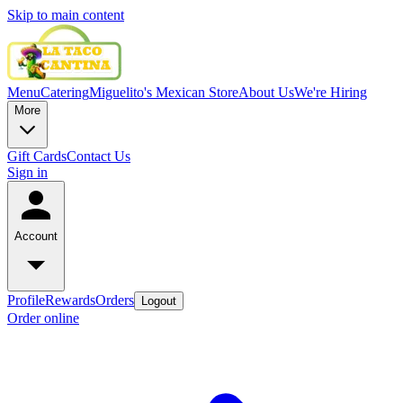
Skip to main content
Menu
Catering
Miguelito's Mexican Store
About Us
We're Hiring
More
Gift Cards
Contact Us
Sign in
Account
Profile
Rewards
Orders
Logout
Order online