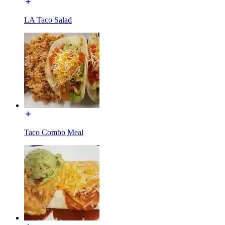
LA Taco Salad
Taco Combo Meal