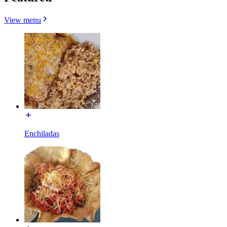
View menu
Enchiladas