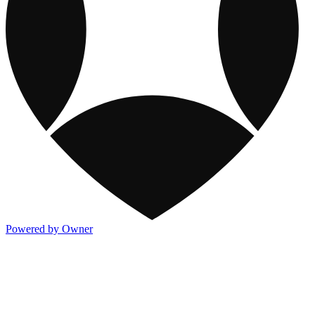
Powered by Owner