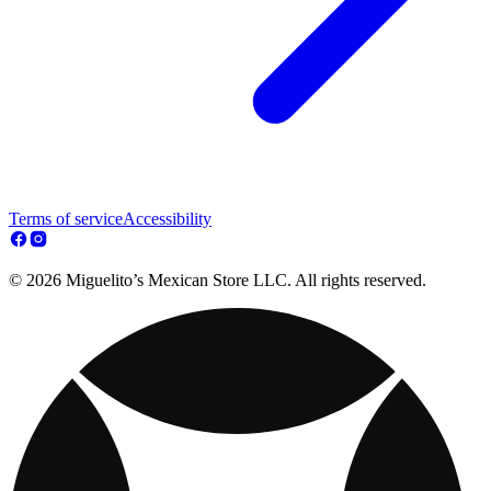
Terms of service
Accessibility
© 2026 Miguelito’s Mexican Store LLC. All rights reserved.