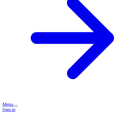
Menu
Sign in