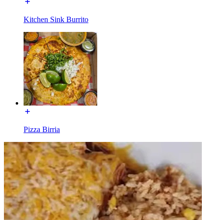
Kitchen Sink Burrito
Pizza Birria