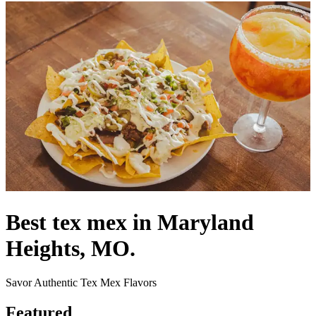
Best tex mex in Maryland
Heights, MO.
Savor Authentic Tex Mex Flavors
Featured