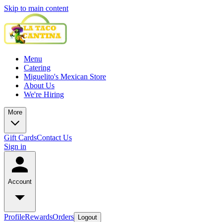
Skip to main content
Menu
Catering
Miguelito's Mexican Store
About Us
We're Hiring
More
Gift Cards
Contact Us
Sign in
Account
Profile
Rewards
Orders
Logout