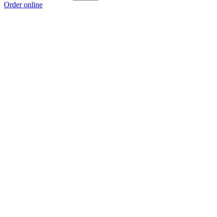
Order online