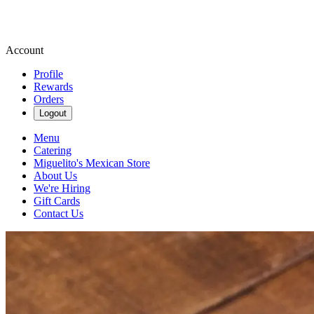
Account
Profile
Rewards
Orders
Logout
Menu
Catering
Miguelito's Mexican Store
About Us
We're Hiring
Gift Cards
Contact Us