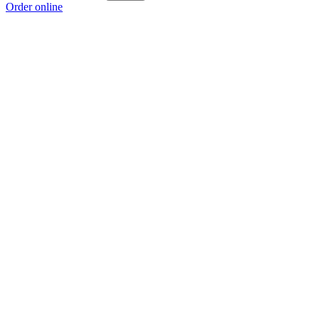
Order online