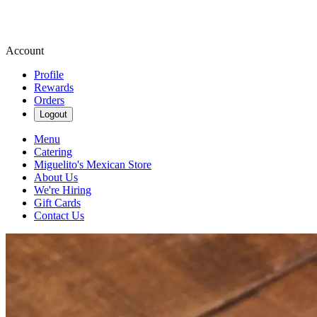
Account
Profile
Rewards
Orders
Logout
Menu
Catering
Miguelito's Mexican Store
About Us
We're Hiring
Gift Cards
Contact Us