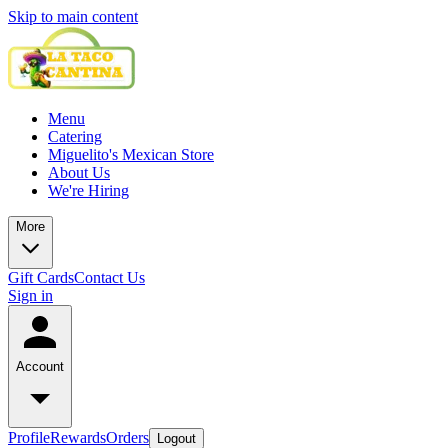
Skip to main content
Menu
Catering
Miguelito's Mexican Store
About Us
We're Hiring
More
Gift Cards
Contact Us
Sign in
Account
Profile
Rewards
Orders
Logout